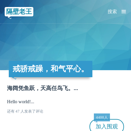
≡
隔壁老王
搜索
戒骄戒躁，和气平心。
海阔凭鱼跃，天高任鸟飞。...
Hello world!...
还有 47 人发表了评论
4400人
加入
围观