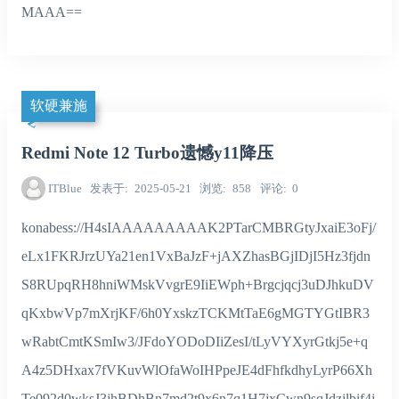
MAAA==
软硬兼施
Redmi Note 12 Turbo遗憾y11降压
ITBlue
发表于
2025-05-21
浏览
858
评论
0
konabess://H4sIAAAAAAAAAK2PTarCMBRGtyJxaiE3oFj/
eLx1FKRJrzUYa21en1VxBaJzF+jAXZhasBGjIDjI5Hz3fjdn
S8RUpqRH8hniWMskVvgrE9IiEWph+Brgcjqcj3uDJhkuDV
qKxbwVp7mXrjKF/6h0YxskzTCKMtTaE6gMGTYGtIBR3
wRabtCmtKSmIw3/JFdoYODoDIiZesI/tLyVYXyrGtkj5e+q
A4z5DHxax7fVKuvWlOfaWoIHPpeJE4dFhfkdhyLyrP66Xh
Te092d0wksJ3jhBDhBn7md2t9x6n7q1H7jxCwn9sqJdzjlbif4j