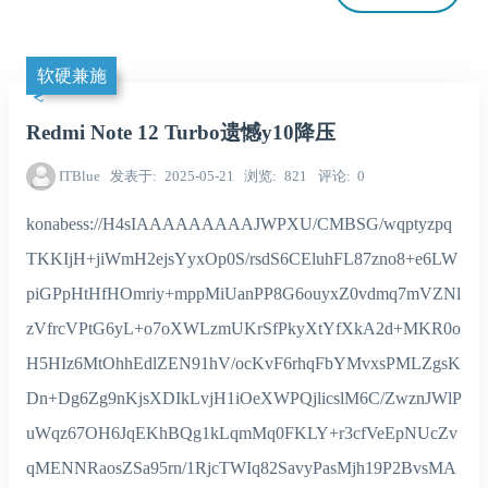
软硬兼施
Redmi Note 12 Turbo遗憾y10降压
ITBlue
发表于
2025-05-21
浏览
821
评论
0
konabess://H4sIAAAAAAAAAJWPXU/CMBSG/wqptyzpq
TKKIjH+jiWmH2ejsYyxOp0S/rsdS6CEluhFL87zno8+e6LW
piGPpHtHfHOmriy+mppMiUanPP8G6ouyxZ0vdmq7mVZNl
zVfrcVPtG6yL+o7oXWLzmUKrSfPkyXtYfXkA2d+MKR0o
H5HIz6MtOhhEdlZEN91hV/ocKvF6rhqFbYMvxsPMLZgsK
Dn+Dg6Zg9nKjsXDIkLvjH1iOeXWPQjlicslM6C/ZwznJWlP
uWqz67OH6JqEKhBQg1kLqmMq0FKLY+r3cfVeEpNUcZv
qMENNRaosZSa95rn/1RjcTWIq82SavyPasMjh19P2BvsMA